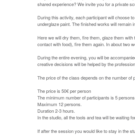
shared experience? We invite you for a private sc
During this activity, each participant will choose t
underglaze paint. The finished works will remain in
Here we will dry them, fire them, glaze them with 
contact with food), fire them again. In about two 
During the entire evening, you will be accompanie
creative decisions will be helped by the profession
The price of the class depends on the number of p
The price is 50€ per person
The minimum number of participants is 5 persons
Maximum 12 persons.
Duration 2-3 hours.
In the studio, all the tools and tea will be waiting fo
If after the session you would like to stay in the s