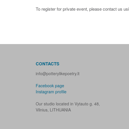
To register for private event, please contact us us
CONTACTS
info@potterylikepoetry.lt
Facebook page
Instagram profile
Our studio located in Vytauto g. 48,
Vilnius, LITHUANIA