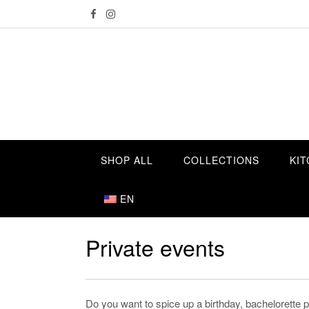
Skip
to
content
SHOP ALL
COLLECTIONS
KIT
EN
Private events
Do you want to spice up a birthday, bachelorette pa