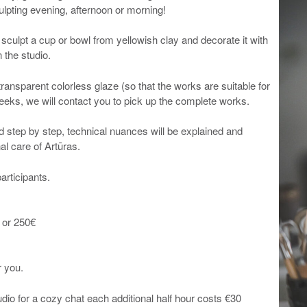
ulpting evening, afternoon or morning!
o sculpt a cup or bowl from yellowish clay and decorate it with
 the studio.
transparent colorless glaze (so that the works are suitable for
weeks, we will contact you to pick up the complete works.
d step by step, technical nuances will be explained and
al care of Artūras.
articipants.
 or 250€
r you.
tudio for a cozy chat each additional half hour costs €30