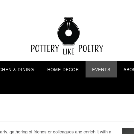
CHEN & DINING
HOME DECOR
EVENTS
ABO
rty, gathering of friends or colleagues and enrich it with a