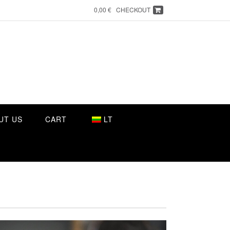
0,00 €
CHECKOUT
UT US
CART
LT