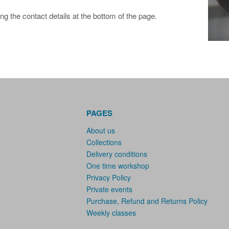
ing the contact details at the bottom of the page.
PAGES
About us
Collections
Delivery conditions
One time workshop
Privacy Policy
Private events
Purchase, Refund and Returns Policy
Weekly classes