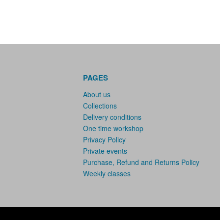
PAGES
About us
Collections
Delivery conditions
One time workshop
Privacy Policy
Private events
Purchase, Refund and Returns Policy
Weekly classes