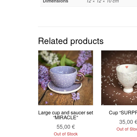
Dimensions
12 × 12 × 10 cm
Related products
Large cup and saucer set
Cup “SURPR
“MIRACLE”
35,00
55,00
€
Out of Sto
Out of Stock