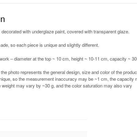
on
 decorated with underglaze paint, covered with transparent glaze.
de, so each piece is unique and slightly different.
work – diameter at the top ~ 10 cm, height ~ 10-11 cm, capacity ~ 3
he photo represents the general design, size and color of the produc
 unique, so the measurement inaccuracy may be ~1 cm, the capacity
e weight may vary by ~30 g, and the color saturation may also vary