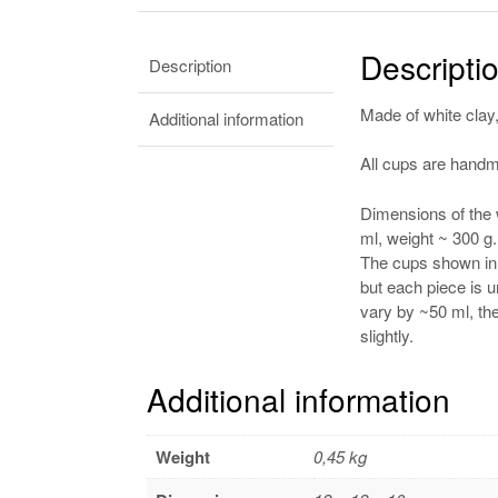
Descripti
Description
Made of white clay,
Additional information
All cups are handma
Dimensions of the 
ml, weight ~ 300 g.
The cups shown in t
but each piece is
vary by ~50 ml, th
slightly.
Additional information
Weight
0,45 kg