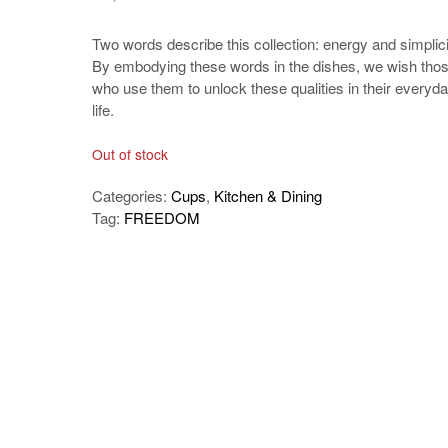
Two words describe this collection: energy and simplici
By embodying these words in the dishes, we wish tho
who use them to unlock these qualities in their everyd
life.
Out of stock
Categories:
Cups
,
Kitchen & Dining
Tag:
FREEDOM