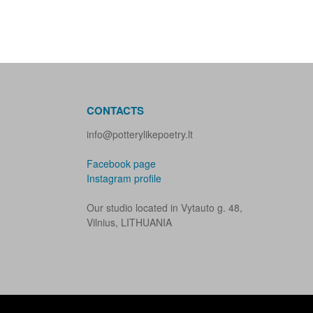
CONTACTS
info@potterylikepoetry.lt
Facebook page
Instagram profile
Our studio located in Vytauto g. 48,
Vilnius, LITHUANIA