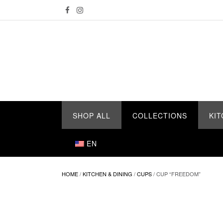
Skip
to
content
SHOP ALL
COLLECTIONS
KIT
EN
HOME
/
KITCHEN & DINING
/
CUPS
/ CUP “FREEDOM”