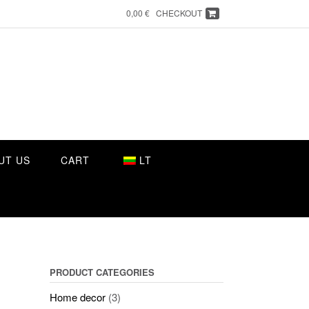
0,00 €
CHECKOUT
UT US
CART
LT
PRODUCT CATEGORIES
Home decor
(3)