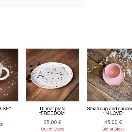
ISE”
Dinner plate
Small cup and saucer
“FREEDOM”
“IN LOVE”
€
25,00
€
45,00
€
ck
Out of Stock
Out of Stock