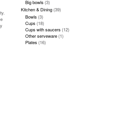
Big bowls
(3)
Kitchen & Dining
(39)
ty.
Bowls
(3)
se
Cups
(18)
ay
Cups with saucers
(12)
Other serveware
(1)
Plates
(16)