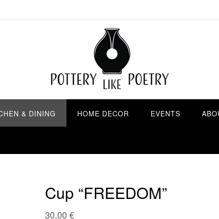
CHEN & DINING
HOME DECOR
EVENTS
ABO
Cup “FREEDOM”
30,00
€