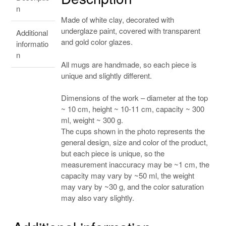
n
Made of white clay, decorated with
underglaze paint, covered with transparent
Additional
and gold color glazes.
informatio
n
All mugs are handmade, so each piece is
unique and slightly different.
Dimensions of the work – diameter at the top
~ 10 cm, height ~ 10-11 cm, capacity ~ 300
ml, weight ~ 300 g.
The cups shown in the photo represents the
general design, size and color of the product,
but each piece is unique, so the
measurement inaccuracy may be ~1 cm, the
capacity may vary by ~50 ml, the weight
may vary by ~30 g, and the color saturation
may also vary slightly.