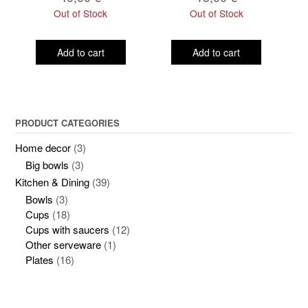
Out of Stock
Out of Stock
Add to cart
Add to cart
PRODUCT CATEGORIES
Home decor
(3)
Big bowls
(3)
Kitchen & Dining
(39)
Bowls
(3)
Cups
(18)
Cups with saucers
(12)
Other serveware
(1)
Plates
(16)