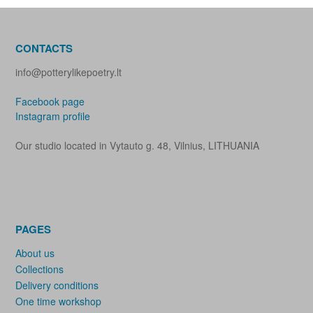
CONTACTS
info@potterylikepoetry.lt
Facebook page
Instagram profile
Our studio located in Vytauto g. 48, Vilnius, LITHUANIA
PAGES
About us
Collections
Delivery conditions
One time workshop