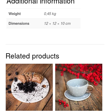
Additional information
Weight
0,45 kg
Dimensions
12 × 12 × 10 cm
Related products