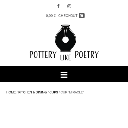
Skip
to
content
0,00 €
CHECKOUT
HOME
/
KITCHEN & DINING
/
CUPS
/ CUP “MIRACLE”