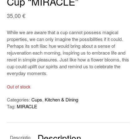
Cup “MIRACLE”
35,00
€
While we are aware that a cup cannot possess magical
properties, we can only imagine the possibilities if it could.
Perhaps its soft lilac hue would bring about a sense of
rejuvenation each morning, inspiring us to embrace life and
revel in simple pleasures. Just like how a flower blooms, this
cup could uplift our spirits and remind us to celebrate the
everyday moments.
Out of stock
Categories:
Cups
,
Kitchen & Dining
Tag:
MIRACLE
Description
Descriptio