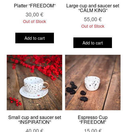
Platter “FREEDOM”
Large cup and saucer set
“CALM KING”
30,00
€
55,00
€
Out of Stock
Out of Stock
Add to cart
Add to cart
Small cup and saucer set
Espresso Cup
“INSPIRATION”
“FREEDOM”
40,00
€
15,00
€